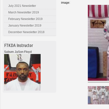
image:
July 2021 Newsletter
March Newsletter 2019
February Newsletter 2019
January Newsletter 2019
December Newsletter 2018
FTKDA Instructor
Sabum JaSon Floyd