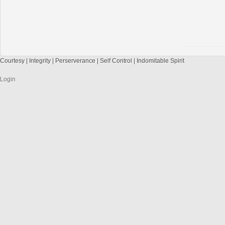
Courtesy | Integrity | Perserverance | Self Control | Indomitable Spirit
Login