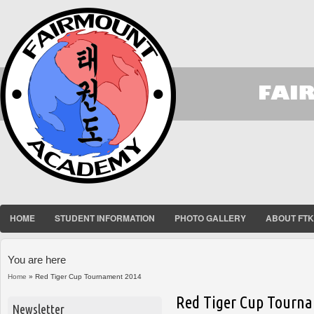
HOME
STUDENT INFORMATION
PHOTO GALLERY
ABOUT FT
You are here
Home
» Red Tiger Cup Tournament 2014
Red Tiger Cup Tourn
Newsletter